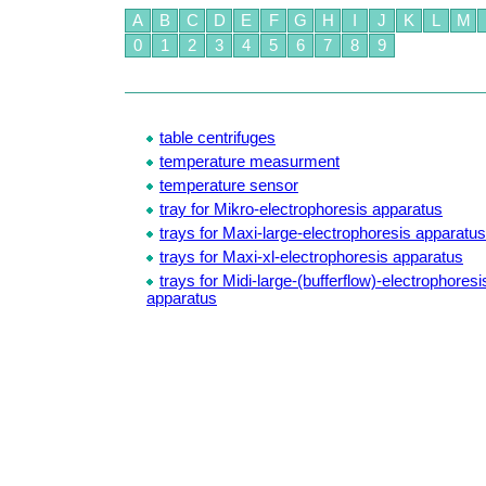
A
B
C
D
E
F
G
H
I
J
K
L
M
0
1
2
3
4
5
6
7
8
9
table centrifuges
temperature measurment
temperature sensor
tray for Mikro-electrophoresis apparatus
trays for Maxi-large-electrophoresis apparatus
trays for Maxi-xl-electrophoresis apparatus
trays for Midi-large-(bufferflow)-electrophoresi
apparatus