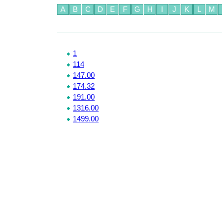
A
B
C
D
E
F
G
H
I
J
K
L
M
1
114
147.00
174.32
191.00
1316.00
1499.00