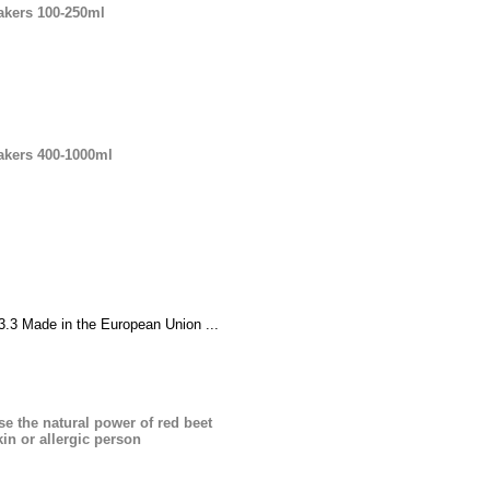
eakers 100-250ml
eakers 400-1000ml
3 Made in the European Union ...
se the natural power of red beet
kin or allergic person