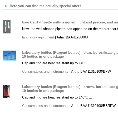
Here you can find the actually special offers
baacklab®-Pipette well-designed, light and precise, and a
Now, the well-shaped pipette has appeared on the market that 
laboratory equipment
| Artnr. BAA41700000
Laboratory bottles (Reagent bottles) , clear, borosilicate g
10 bottles in one package
Cap and ring are heat resistant up to 140°C ...
Consumables and instruments
| Artnr. BAA11310100/BPW
Laboratory bottles (Reagent bottles) , brown, borosilicate 
10 bottles in one package
Cap and ring are heat resistant up to 140°C ...
Consumables and instruments
| Artnr. BAA11310100/BBRPW