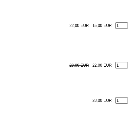
22,00 EUR
15,00 EUR
28,00 EUR
22,00 EUR
28,00 EUR