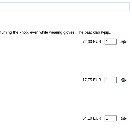
turning the knob, even while wearing gloves. The baacklab®-pip...
72,00 EUR
17,75 EUR
64,10 EUR