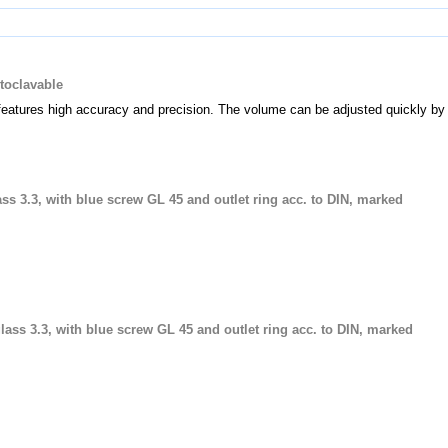
utoclavable
features high accuracy and precision. The volume can be adjusted quickly by 
lass 3.3, with blue screw GL 45 and outlet ring acc. to DIN, marked
glass 3.3, with blue screw GL 45 and outlet ring acc. to DIN, marked