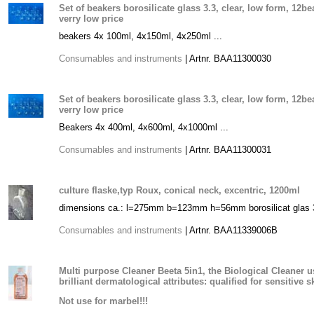
Set of beakers borosilicate glass 3.3, clear, low form, 12b
verry low price
beakers 4x 100ml, 4x150ml, 4x250ml ...
Consumables and instruments
| Artnr. BAA11300030
Set of beakers borosilicate glass 3.3, clear, low form, 12b
verry low price
Beakers 4x 400ml, 4x600ml, 4x1000ml ...
Consumables and instruments
| Artnr. BAA11300031
culture flaske,typ Roux, conical neck, excentric, 1200ml
dimensions ca.: l=275mm b=123mm h=56mm borosilicat glas 3.
Consumables and instruments
| Artnr. BAA11339006B
Multi purpose Cleaner Beeta 5in1, the Biological Cleaner u
brilliant dermatological attributes: qualified for sensitive s
Not use for marbel!!!