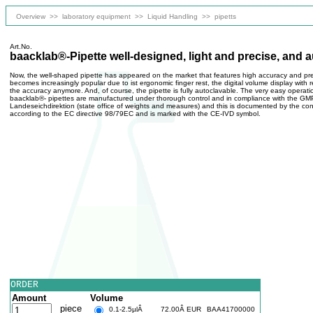
Overview
>>
laboratory equipment
>>
Liquid Handling
>>
pipetts
Art.No.
baacklab®-Pipette well-designed, light and precise, and 
Now, the well-shaped pipette has appeared on the market that features high accuracy and pre
becomes increasingly popular due to ist ergonomic finger rest, the digital volume display with
the accuracy anymore. And, of course, the pipette is fully autoclavable. The very easy operatio
baacklab®- pipettes are manufactured under thorough control and in compliance with the GMP 
Landeseichdirektion (state office of weights and measures) and this is documented by the co
according to the EC directive 98/79EC and is marked with the CE-IVD symbol.
ORDER
Amount
Volume
piece
0.1-2.5µlÂ
72.00Â EUR
BAA41700000