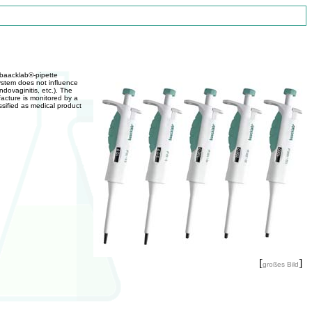
 baacklab®-pipette
system does not influence
dovaginitis, etc.). The
acture is monitored by a
sified as medical product
[
]
großes Bild