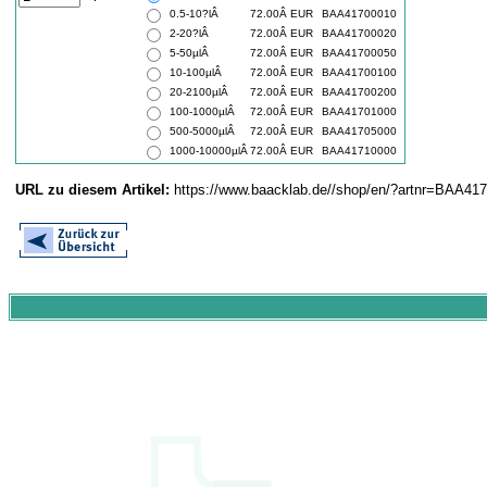
0.5-10?lÂ
72.00Â EUR
BAA41700010
2-20?lÂ
72.00Â EUR
BAA41700020
5-50µlÂ
72.00Â EUR
BAA41700050
10-100µlÂ
72.00Â EUR
BAA41700100
20-2100µlÂ
72.00Â EUR
BAA41700200
100-1000µlÂ
72.00Â EUR
BAA41701000
500-5000µlÂ
72.00Â EUR
BAA41705000
1000-10000µlÂ
72.00Â EUR
BAA41710000
URL zu diesem Artikel:
https://www.baacklab.de//shop/en/?artnr=BAA41