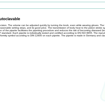
autoclavable
cision. The volume can be adjusted quickly by turning the knob, even while wearing gloves. The
 reasonable setting steps, and its good price. The transmission of body heat to the piston stroke 
n of the pipette facilitates the pipetting procedure and reduces the risk of becoming diseased (ten
standard. Each pipette is individually tested and certified according to EN ISO 8655. The manuf
nformity symbol according to DIN 12600 on each pipette. The pipette is made in Germany and clas