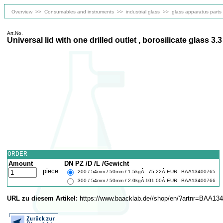
Overview
>>
Consumables and instruments
>>
industrial glass
>>
glass apparatus parts
Art.No.
Universal lid with one drilled outlet , borosilicate glass 3.3
ORDER
Amount
DN PZ /D /L /Gewicht
piece
200 / 54mm / 50mm / 1.5kgÂ
75.22Â EUR
BAA13400765
300 / 54mm / 50mm / 2.0kgÂ
101.00Â EUR
BAA13400766
URL zu diesem Artikel:
https://www.baacklab.de//shop/en/?artnr=BAA13