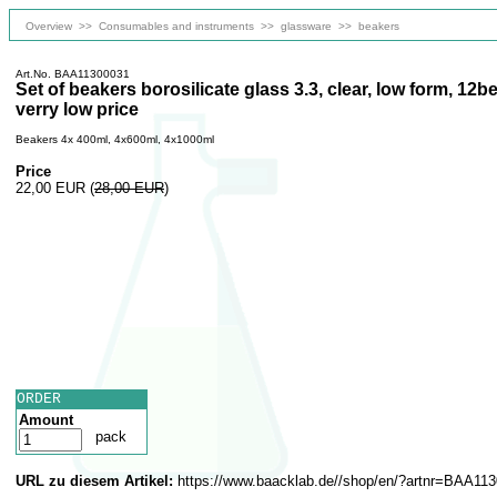
Overview
>>
Consumables and instruments
>>
glassware
>>
beakers
Art.No. BAA11300031
Set of beakers borosilicate glass 3.3, clear, low form, 12
verry low price
Beakers 4x 400ml, 4x600ml, 4x1000ml
Price
22,00 EUR
(
28,00 EUR
)
ORDER
Amount
pack
URL zu diesem Artikel:
https://www.baacklab.de//shop/en/?artnr=BAA11